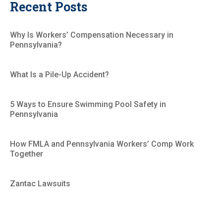
Recent Posts
Why Is Workers’ Compensation Necessary in
Pennsylvania?
What Is a Pile-Up Accident?
5 Ways to Ensure Swimming Pool Safety in
Pennsylvania
How FMLA and Pennsylvania Workers’ Comp Work
Together
Zantac Lawsuits