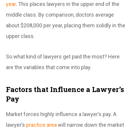
year
. This places lawyers in the upper end of the
middle class. By comparison, doctors average
about $208,000 per year, placing them solidly in the
upper class.
So what kind of lawyers get paid the most? Here
are the variables that come into play.
Factors that Influence a Lawyer’s
Pay
Market forces highly influence a lawyer’s pay. A
lawyer’s
practice area
will narrow down the market