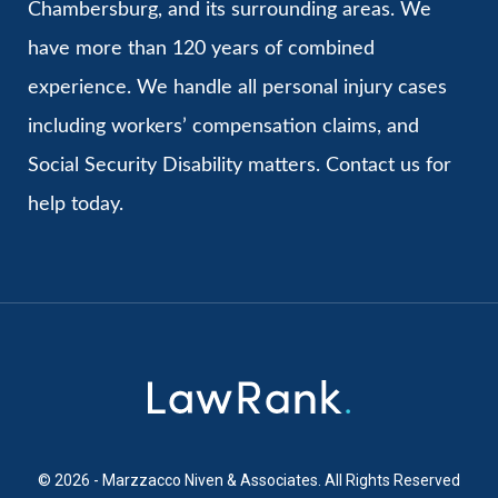
Chambersburg, and its surrounding areas. We
have more than 120 years of combined
experience. We handle all personal injury cases
including workers’ compensation claims, and
Social Security Disability matters. Contact us for
help today.
© 2026 - Marzzacco Niven & Associates. All Rights Reserved