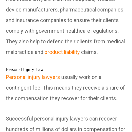
device manufacturers, pharmaceutical companies,
and insurance companies to ensure their clients
comply with government healthcare regulations.
They also help to defend their clients from medical
malpractice and
product liability
claims.
Personal Injury Law
Personal injury lawyers
usually work on a
contingent fee. This means they receive a share of
the compensation they recover for their clients.
Successful personal injury lawyers can recover
hundreds of millions of dollars in compensation for