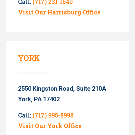
Call:
(717) 231-1640
Visit Our Harrisburg Office
YORK
2550 Kingston Road, Suite 210A
York, PA 17402
Call:
(717) 995-8998
Visit Our York Office