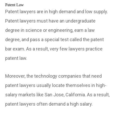
Patent Law
Patent lawyers are in high demand and low supply.
Patent lawyers must have an undergraduate
degree in science or engineering, earn a law
degree, and pass a special test called the patent
bar exam. As a result, very few lawyers practice
patent law.
Moreover, the technology companies that need
patent lawyers usually locate themselves in high-
salary markets like San Jose, California. As a result,
patent lawyers often demand a high salary.