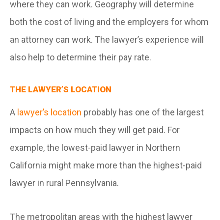
where they can work. Geography will determine
both the cost of living and the employers for whom
an attorney can work. The lawyer’s experience will
also help to determine their pay rate.
THE LAWYER’S LOCATION
A
lawyer’s location
probably has one of the largest
impacts on how much they will get paid. For
example, the lowest-paid lawyer in Northern
California might make more than the highest-paid
lawyer in rural Pennsylvania.
The metropolitan areas with the highest lawyer