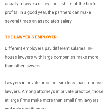
usually receive a salary and a share of the firm’s
profits. In a good year, the partners can make
several times an associate’s salary.
THE LAWYER’S EMPLOYER
Different employers pay different salaries. In-
house lawyers with large companies make more
than other lawyers.
Lawyers in private practice earn less than in-house
lawyers. Among attorneys in private practice, those
at large firms make more than small firm lawyers
and solo practitioners.