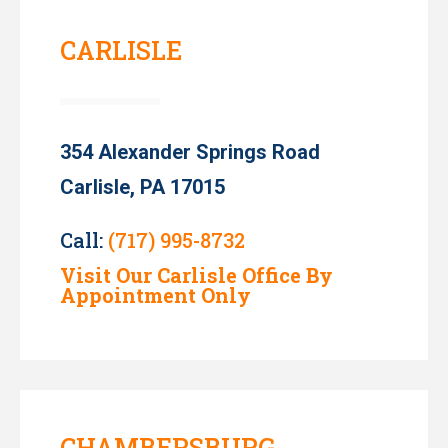
CARLISLE
354 Alexander Springs Road
Carlisle, PA 17015
Call:
(717) 995-8732
Visit Our Carlisle Office By
Appointment Only
CHAMBERSBURG