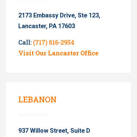
2173 Embassy Drive, Ste 123,
Lancaster, PA 17603
Call:
(717) 616-2954
Visit Our Lancaster Office
LEBANON
937 Willow Street, Suite D