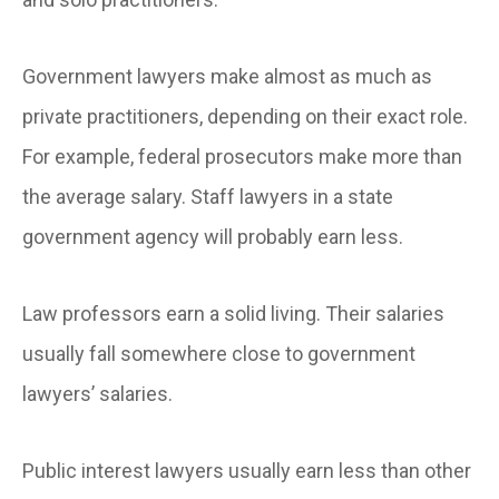
Government lawyers make almost as much as
private practitioners, depending on their exact role.
For example, federal prosecutors make more than
the average salary. Staff lawyers in a state
government agency will probably earn less.
Law professors earn a solid living. Their salaries
usually fall somewhere close to government
lawyers’ salaries.
Public interest lawyers usually earn less than other