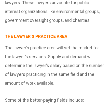
lawyers. These lawyers advocate for public
interest organizations like environmental groups,
government oversight groups, and charities.
THE LAWYER’S PRACTICE AREA
The lawyer’s practice area will set the market for
the lawyer’s services. Supply and demand will
determine the lawyer’s salary based on the number
of lawyers practicing in the same field and the
amount of work available.
Some of the better-paying fields include: