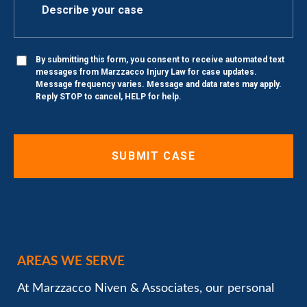
By submitting this form, you consent to receive automated text
messages from Marzzacco Injury Law for case updates.
Message frequency varies. Message and data rates may apply.
Reply STOP to cancel, HELP for help.
AREAS WE SERVE
At Marzzacco Niven & Associates, our personal