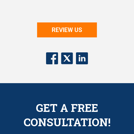
REVIEW US
GET A FREE
CONSULTATION!