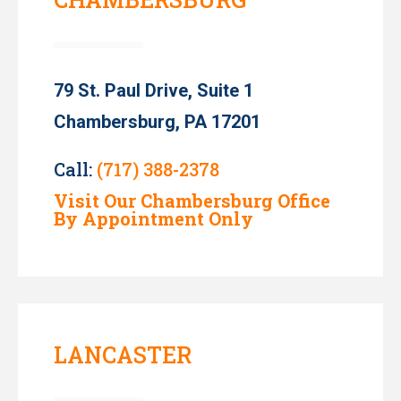
79 St. Paul Drive, Suite 1
Chambersburg, PA 17201
Call:
(717) 388-2378
Visit Our Chambersburg Office
By Appointment Only
LANCASTER