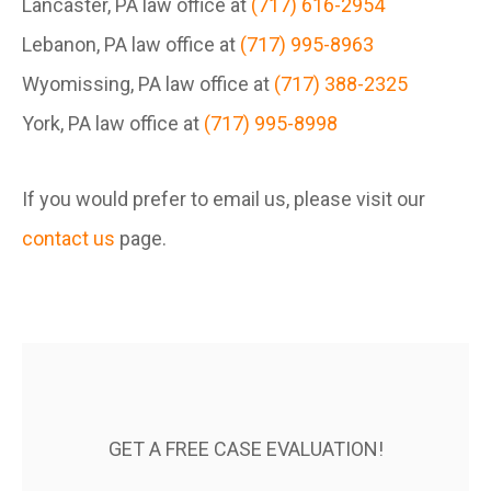
Lancaster, PA law office at
(717) 616-2954
Lebanon, PA law office at
(717) 995-8963
Wyomissing, PA law office at
(717) 388-2325
York, PA law office at
(717) 995-8998
If you would prefer to email us, please visit our
contact us
page.
GET A FREE CASE EVALUATION!