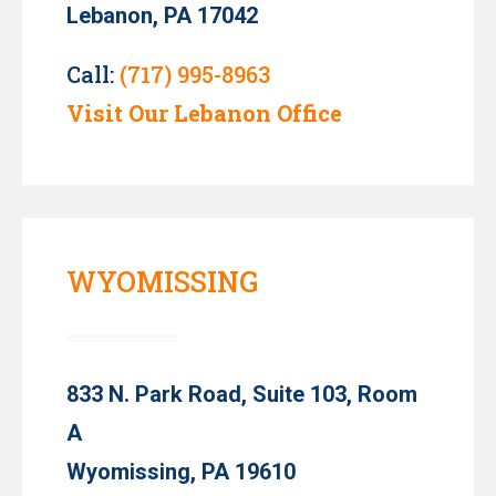
Lebanon, PA 17042
Call:
(717) 995-8963
Visit Our Lebanon Office
WYOMISSING
833 N. Park Road, Suite 103, Room
A
Wyomissing, PA 19610