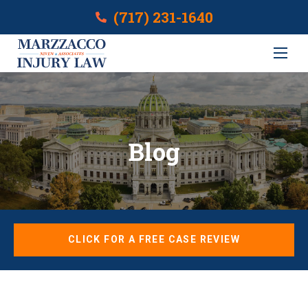
(717) 231-1640
Blog
CLICK FOR A FREE CASE REVIEW