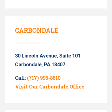
CARBONDALE
30 Lincoln Avenue, Suite 101
Carbondale, PA 18407
Call:
(717) 995-8810
Visit Our Carbondale Office