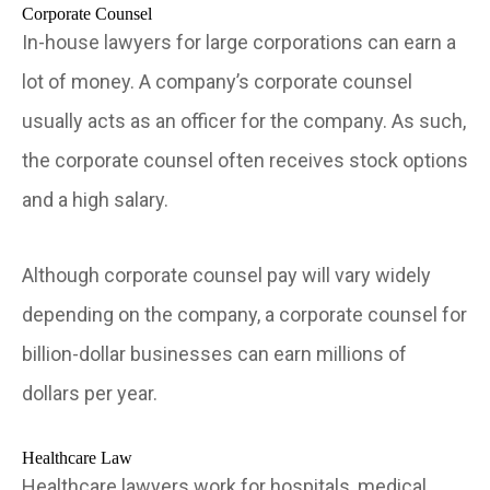
Corporate Counsel
In-house lawyers for large corporations can earn a
lot of money. A company’s corporate counsel
usually acts as an officer for the company. As such,
the corporate counsel often receives stock options
and a high salary.
Although corporate counsel pay will vary widely
depending on the company, a corporate counsel for
billion-dollar businesses can earn millions of
dollars per year.
Healthcare Law
Healthcare lawyers work for hospitals, medical