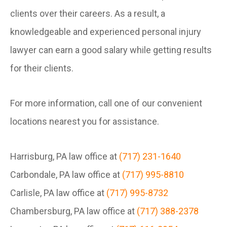
clients over their careers. As a result, a
knowledgeable and experienced personal injury
lawyer can earn a good salary while getting results
for their clients.
For more information, call one of our convenient
locations nearest you for assistance.
Harrisburg, PA law office at
(717) 231-1640
Carbondale, PA law office at
(717) 995-8810
Carlisle, PA law office at
(717) 995-8732
Chambersburg, PA law office at
(717) 388-2378