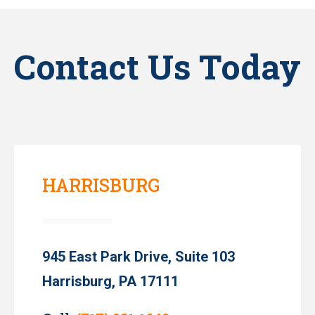
Contact Us Today
HARRISBURG
945 East Park Drive, Suite 103
Harrisburg, PA 17111