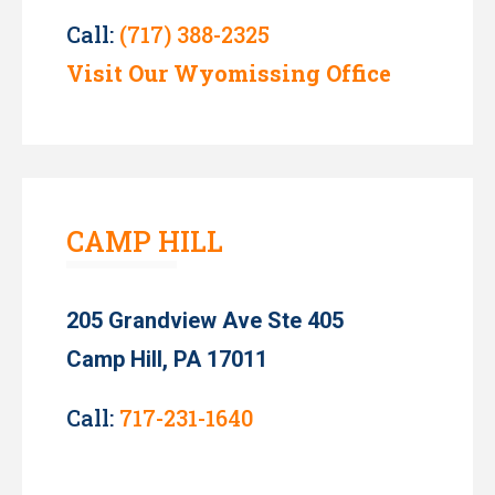
Call:
(717) 388-2325
Visit Our Wyomissing Office
CAMP HILL
205 Grandview Ave Ste 405
Camp Hill, PA 17011
Call:
717-231-1640