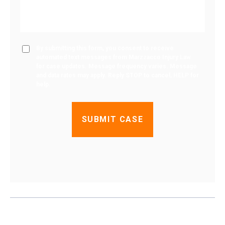
By submitting this form, you consent to receive
automated text messages from Marzzacco Injury Law
for case updates. Message frequency varies. Message
and data rates may apply. Reply STOP to cancel, HELP for
help.