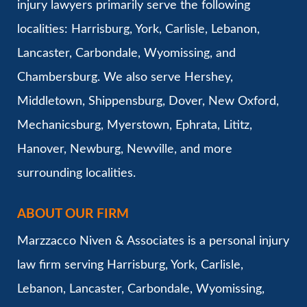
injury lawyers primarily serve the following
localities: Harrisburg, York, Carlisle, Lebanon,
Lancaster, Carbondale, Wyomissing, and
Chambersburg. We also serve Hershey,
Middletown, Shippensburg, Dover, New Oxford,
Mechanicsburg, Myerstown, Ephrata, Lititz,
Hanover, Newburg, Newville, and more
surrounding localities.
ABOUT OUR FIRM
Marzzacco Niven & Associates is a personal injury
law firm serving Harrisburg, York, Carlisle,
Lebanon, Lancaster, Carbondale, Wyomissing,