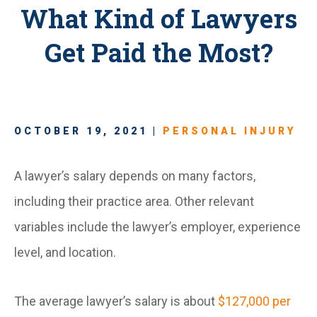
What Kind of Lawyers
Get Paid the Most?
OCTOBER 19, 2021 |
PERSONAL INJURY
A lawyer’s salary depends on many factors,
including their practice area. Other relevant
variables include the lawyer’s employer, experience
level, and location.
The average lawyer’s salary is about
$127,000 per