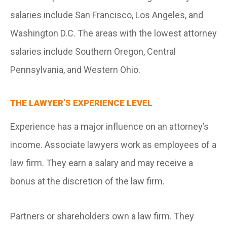
salaries include San Francisco, Los Angeles, and
Washington D.C. The areas with the lowest attorney
salaries include Southern Oregon, Central
Pennsylvania, and Western Ohio.
THE LAWYER’S EXPERIENCE LEVEL
Experience has a major influence on an attorney’s
income. Associate lawyers work as employees of a
law firm. They earn a salary and may receive a
bonus at the discretion of the law firm.
Partners or shareholders own a law firm. They