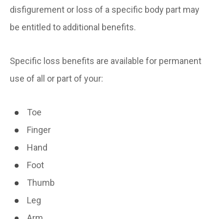
disfigurement or loss of a specific body part may
be entitled to additional benefits.
Specific loss benefits are available for permanent
use of all or part of your:
Toe
Finger
Hand
Foot
Thumb
Leg
Arm