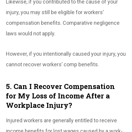
Likewise, if you contributed to the cause of your
injury, you may still be eligible for workers’
compensation benefits. Comparative negligence
laws would not apply.
However, if you intentionally caused your injury, you
cannot recover workers’ comp benefits.
5. Can I Recover Compensation
for My Loss of Income After a
Workplace Injury?
Injured workers are generally entitled to receive
income benefits for lost wages caused by a work-