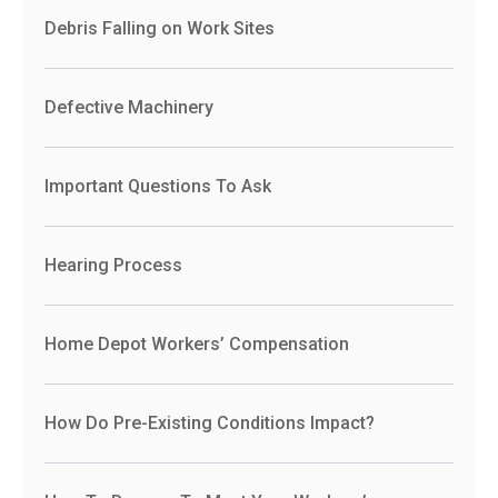
Debris Falling on Work Sites
Defective Machinery
Important Questions To Ask
Hearing Process
Home Depot Workers’ Compensation
How Do Pre-Existing Conditions Impact?