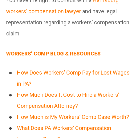
You have the right to consult with a
Harrisburg
workers’ compensation lawyer
and have legal
representation regarding a workers’ compensation
claim.
WORKERS’ COMP BLOG & RESOURCES
How Does Workers’ Comp Pay for Lost Wages
in PA?
How Much Does It Cost to Hire a Workers’
Compensation Attorney?
How Much is My Workers’ Comp Case Worth?
What Does PA Workers’ Compensation