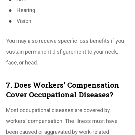
Hearing
Vision
You may also receive specific loss benefits if you
sustain permanent disfigurement to your neck,
face, or head.
7. Does Workers’ Compensation
Cover Occupational Diseases?
Most occupational diseases are covered by
workers’ compensation. The illness must have
been caused or aggravated by work-related