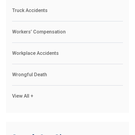
Truck Accidents
Workers’ Compensation
Workplace Accidents
Wrongful Death
View All +