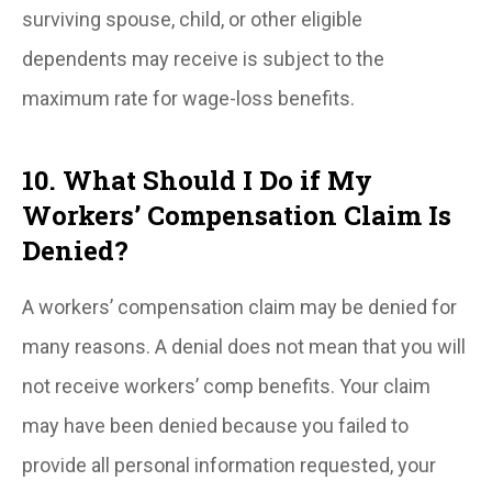
surviving spouse, child, or other eligible
dependents may receive is subject to the
maximum rate for wage-loss benefits.
10. What Should I Do if My
Workers’ Compensation Claim Is
Denied?
A workers’ compensation claim may be denied for
many reasons. A denial does not mean that you will
not receive workers’ comp benefits. Your claim
may have been denied because you failed to
provide all personal information requested, your