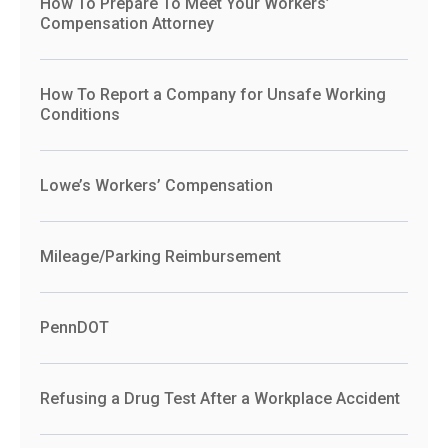
How To Prepare To Meet Your Workers’
Compensation Attorney
How To Report a Company for Unsafe Working
Conditions
Lowe’s Workers’ Compensation
Mileage/Parking Reimbursement
PennDOT
Refusing a Drug Test After a Workplace Accident