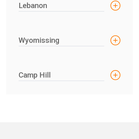
Lebanon
Wyomissing
Camp Hill