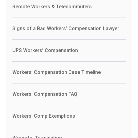
Remote Workers & Telecommuters
Signs of a Bad Workers’ Compensation Lawyer
UPS Workers’ Compensation
Workers’ Compensation Case Timeline
Workers’ Compensation FAQ
Workers’ Comp Exemptions
Wrongful Termination