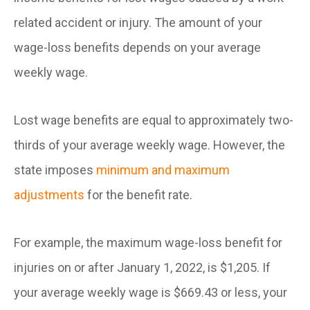
related accident or injury. The amount of your
wage-loss benefits depends on your average
weekly wage.
Lost wage benefits are equal to approximately two-
thirds of your average weekly wage. However, the
state imposes
minimum and maximum
adjustments
for the benefit rate.
For example, the maximum wage-loss benefit for
injuries on or after January 1, 2022, is $1,205. If
your average weekly wage is $669.43 or less, your