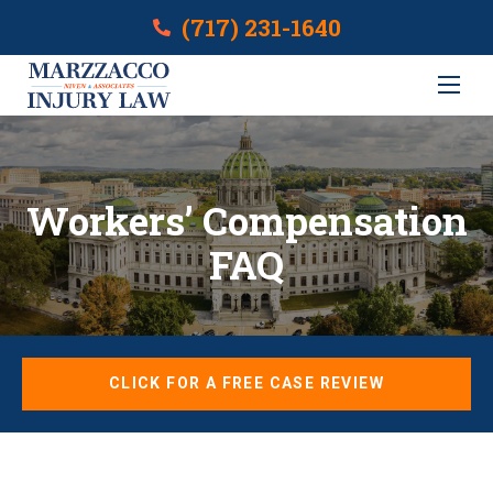
(717) 231-1640
Workers’ Compensation
FAQ
CLICK FOR A FREE CASE REVIEW