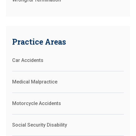
Practice Areas
Car Accidents
Medical Malpractice
Motorcycle Accidents
Social Security Disability