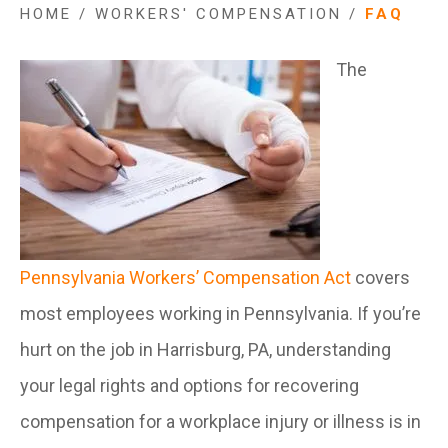
HOME
/
WORKERS' COMPENSATION
/
FAQ
The
Pennsylvania Workers’ Compensation Act
covers
most employees working in Pennsylvania. If you’re
hurt on the job in Harrisburg, PA, understanding
your legal rights and options for recovering
compensation for a workplace injury or illness is in