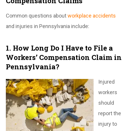
Compensation Claims
Common questions about
workplace accidents
and injuries in Pennsylvania include:
1. How Long Do I Have to File a
Workers’ Compensation Claim in
Pennsylvania?
Injured
workers
should
report the
injury to