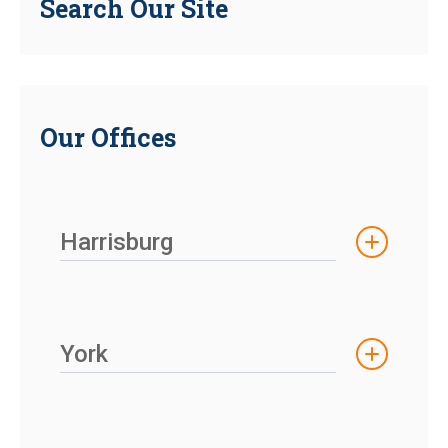
Search Our Site
Our Offices
Harrisburg
York