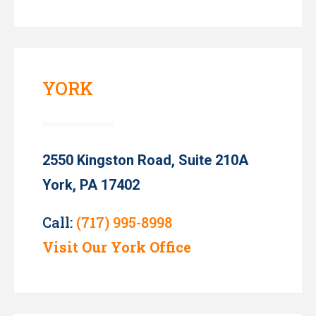
YORK
2550 Kingston Road, Suite 210A
York, PA 17402
Call:
(717) 995-8998
Visit Our York Office