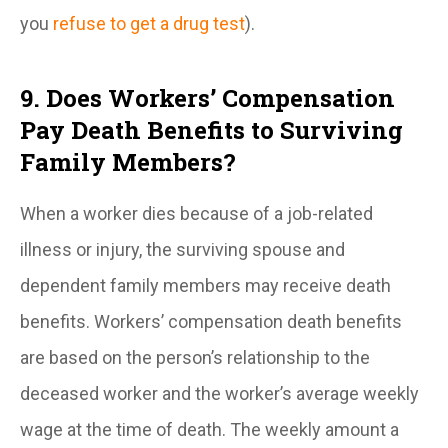
you
refuse to get a drug test
).
9. Does Workers’ Compensation
Pay Death Benefits to Surviving
Family Members?
When a worker dies because of a job-related
illness or injury, the surviving spouse and
dependent family members may receive death
benefits. Workers’ compensation death benefits
are based on the person’s relationship to the
deceased worker and the worker’s average weekly
wage at the time of death. The weekly amount a