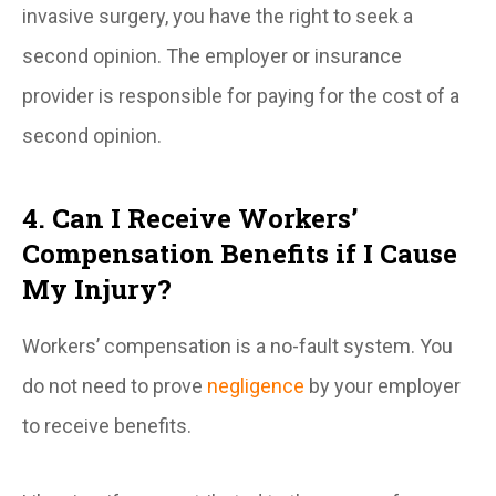
invasive surgery, you have the right to seek a
second opinion. The employer or insurance
provider is responsible for paying for the cost of a
second opinion.
4. Can I Receive Workers’
Compensation Benefits if I Cause
My Injury?
Workers’ compensation is a no-fault system. You
do not need to prove
negligence
by your employer
to receive benefits.