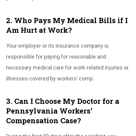
2. Who Pays My Medical Bills if I
Am Hurt at Work?
Your employer or its insurance company is
responsible for paying for reasonable and
necessary medical care for work-related injuries or
illnesses covered by workers’ comp.
3. Can I Choose My Doctor for a
Pennsylvania Workers’
Compensation Case?