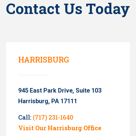
Contact Us Today
HARRISBURG
945 East Park Drive, Suite 103
Harrisburg, PA 17111
Call:
(717) 231-1640
Visit Our Harrisburg Office