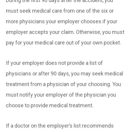
During the first 90 days after the accident, you
must seek medical care from one of the six or
more physicians your employer chooses if your
employer accepts your claim. Otherwise, you must
pay for your medical care out of your own pocket.
If your employer does not provide a list of
physicians or after 90 days, you may seek medical
treatment from a physician of your choosing. You
must notify your employer of the physician you
choose to provide medical treatment.
If a doctor on the employer’s list recommends