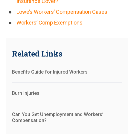
Insurance Cover?
Lowe’s Workers’ Compensation Cases
Workers’ Comp Exemptions
Related Links
Benefits Guide for Injured Workers
Burn Injuries
Can You Get Unemployment and Workers’
Compensation?