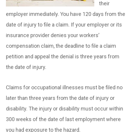
their
employer immediately. You have 120 days from the
date of injury to file a claim. If your employer or its
insurance provider denies your workers’
compensation claim, the deadline to file a claim
petition and appeal the denial is three years from
the date of injury.
Claims for occupational illnesses must be filed no
later than three years from the date of injury or
disability. The injury or disability must occur within
300 weeks of the date of last employment where
you had exposure to the hazard.