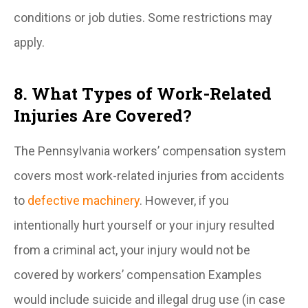
conditions or job duties. Some restrictions may
apply.
8. What Types of Work-Related
Injuries Are Covered?
The Pennsylvania workers’ compensation system
covers most work-related injuries from accidents
to
defective machinery
. However, if you
intentionally hurt yourself or your injury resulted
from a criminal act, your injury would not be
covered by workers’ compensation Examples
would include suicide and illegal drug use (in case