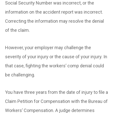
Social Security Number was incorrect, or the
information on the accident report was incorrect.
Correcting the information may resolve the denial
of the claim.
However, your employer may challenge the
severity of your injury or the cause of your injury. In
that case, fighting the workers’ comp denial could
be challenging.
You have three years from the date of injury to file a
Claim Petition for Compensation with the Bureau of
Workers’ Compensation. A judge determines