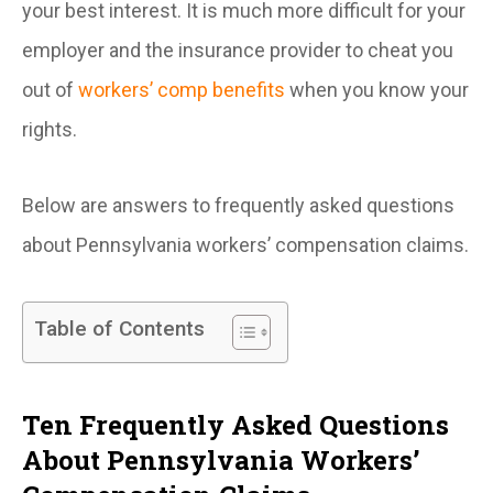
your best interest. It is much more difficult for your
employer and the insurance provider to cheat you
out of
workers’ comp benefits
when you know your
rights.
Below are answers to frequently asked questions
about Pennsylvania workers’ compensation claims.
Table of Contents
Ten Frequently Asked Questions
About Pennsylvania Workers’