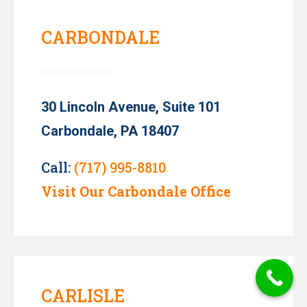
CARBONDALE
30 Lincoln Avenue, Suite 101
Carbondale, PA 18407
Call:
(717) 995-8810
Visit Our Carbondale Office
CARLISLE