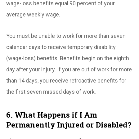
wage-loss benefits equal 90 percent of your
average weekly wage.
You must be unable to work for more than seven
calendar days to receive temporary disability
(wage-loss) benefits. Benefits begin on the eighth
day after your injury. If you are out of work for more
than 14 days, you receive retroactive benefits for
the first seven missed days of work.
6. What Happens if I Am
Permanently Injured or Disabled?