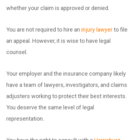
whether your claim is approved or denied.
You are not required to hire an
injury lawyer
to file
an appeal. However, it is wise to have legal
counsel.
Your employer and the insurance company likely
have a team of lawyers, investigators, and claims
adjusters working to protect their best interests.
You deserve the same level of legal
representation.