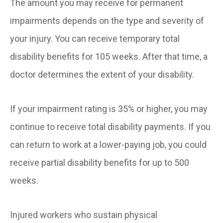
The amount you may receive for permanent
impairments depends on the type and severity of
your injury. You can receive temporary total
disability benefits for 105 weeks. After that time, a
doctor determines the extent of your disability.
If your impairment rating is 35% or higher, you may
continue to receive total disability payments. If you
can return to work at a lower-paying job, you could
receive partial disability benefits for up to 500
weeks.
Injured workers who sustain physical