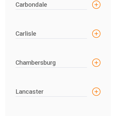
Carbondale
Carlisle
Chambersburg
Lancaster