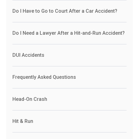
Do I Have to Go to Court After a Car Accident?
Do I Need a Lawyer After a Hit-and-Run Accident?
DUI Accidents
Frequently Asked Questions
Head-On Crash
Hit & Run