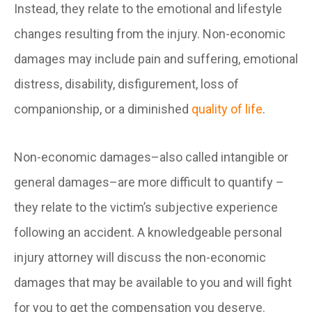
Instead, they relate to the emotional and lifestyle
changes resulting from the injury. Non-economic
damages may include pain and suffering, emotional
distress, disability, disfigurement, loss of
companionship, or a diminished
quality of life
.
Non-economic damages–also called intangible or
general damages–are more difficult to quantify –
they relate to the victim’s subjective experience
following an accident. A knowledgeable personal
injury attorney will discuss the non-economic
damages that may be available to you and will fight
for you to get the compensation you deserve.