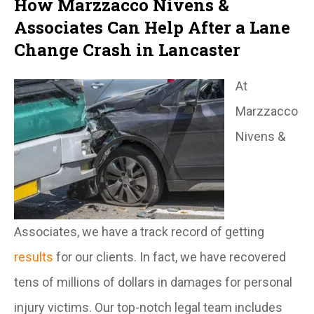
How Marzzacco Nivens &
Associates Can Help After a Lane
Change Crash in Lancaster
At
Marzzacco
Nivens &
Associates, we have a track record of getting
results
for our clients. In fact, we have recovered
tens of millions of dollars in damages for personal
injury victims. Our top-notch legal team includes