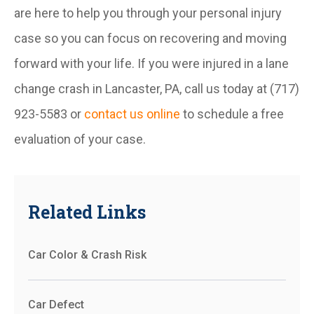
are here to help you through your personal injury
case so you can focus on recovering and moving
forward with your life. If you were injured in a lane
change crash in Lancaster, PA, call us today at (717)
923-5583 or
contact us online
to schedule a free
evaluation of your case.
Related Links
Car Color & Crash Risk
Car Defect