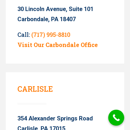
30 Lincoln Avenue, Suite 101
Carbondale, PA 18407
Call:
(717) 995-8810
Visit Our Carbondale Office
CARLISLE
354 Alexander Springs Road
Carlisle, PA 17015