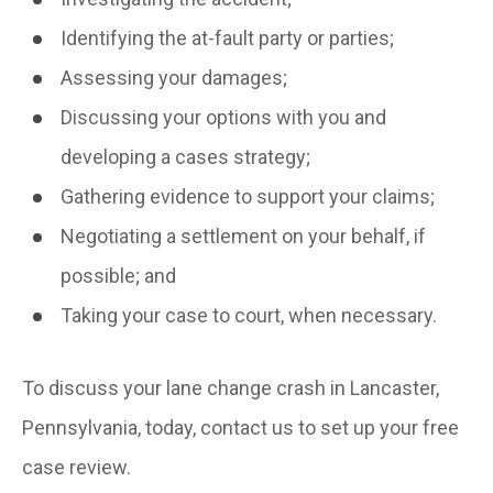
Identifying the at-fault party or parties;
Assessing your damages;
Discussing your options with you and
developing a cases strategy;
Gathering evidence to support your claims;
Negotiating a settlement on your behalf, if
possible; and
Taking your case to court, when necessary.
To discuss your lane change crash in Lancaster,
Pennsylvania, today, contact us to set up your free
case review.