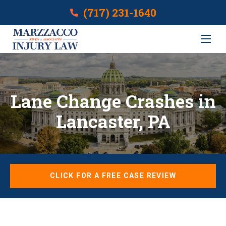
(717) 231-1640
Lane Change Crashes in
Lancaster, PA
CLICK FOR A FREE CASE REVIEW