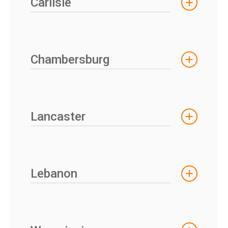
Carlisle
Chambersburg
Lancaster
Lebanon