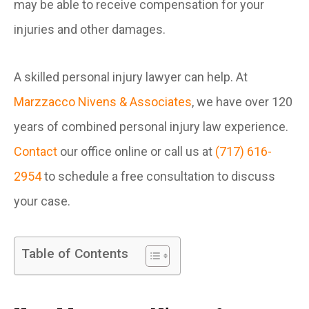
may be able to receive compensation for your
injuries and other damages.
A skilled personal injury lawyer can help. At
Marzzacco Nivens & Associates
, we have over 120
years of combined personal injury law experience.
Contact
our office online or call us at
(717) 616-
2954
to schedule a free consultation to discuss
your case.
Table of Contents