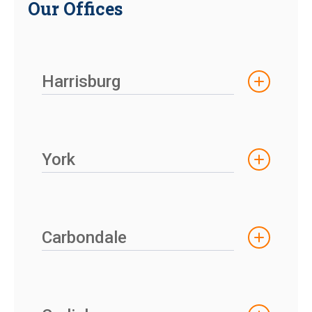
Our Offices
Harrisburg
York
Carbondale