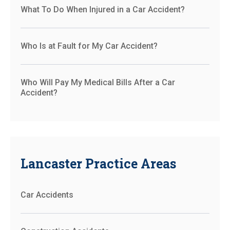
What To Do When Injured in a Car Accident?
Who Is at Fault for My Car Accident?
Who Will Pay My Medical Bills After a Car
Accident?
Lancaster Practice Areas
Car Accidents