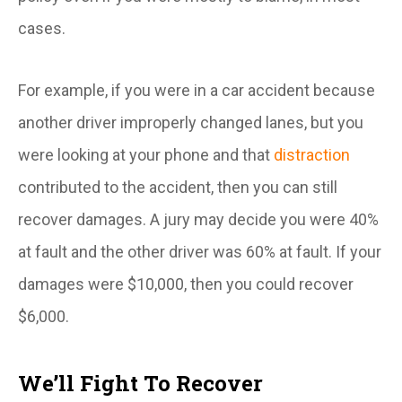
cases.
For example, if you were in a car accident because
another driver improperly changed lanes, but you
were looking at your phone and that
distraction
contributed to the accident, then you can still
recover damages. A jury may decide you were 40%
at fault and the other driver was 60% at fault. If your
damages were $10,000, then you could recover
$6,000.
We’ll Fight To Recover