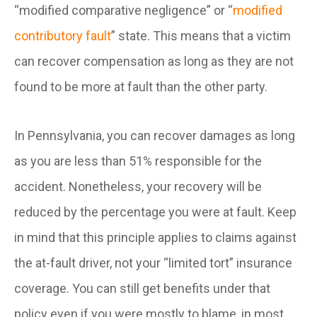
“modified comparative negligence” or “
modified
contributory fault
” state. This means that a victim
can recover compensation as long as they are not
found to be more at fault than the other party.
In Pennsylvania, you can recover damages as long
as you are less than 51% responsible for the
accident. Nonetheless, your recovery will be
reduced by the percentage you were at fault. Keep
in mind that this principle applies to claims against
the at-fault driver, not your “limited tort” insurance
coverage. You can still get benefits under that
policy even if you were mostly to blame, in most