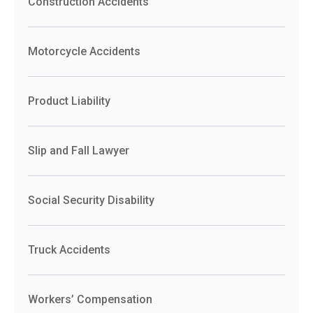
Construction Accidents
Motorcycle Accidents
Product Liability
Slip and Fall Lawyer
Social Security Disability
Truck Accidents
Workers’ Compensation