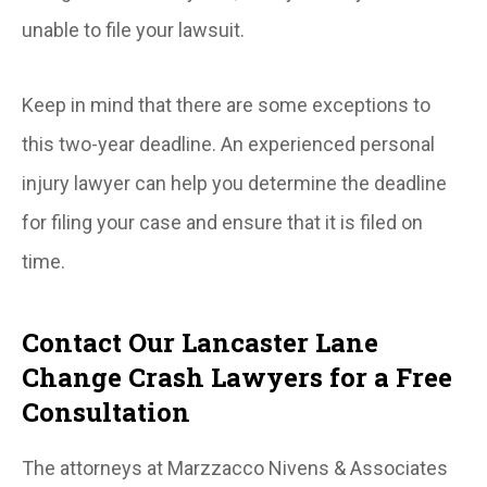
unable to file your lawsuit.
Keep in mind that there are some exceptions to
this two-year deadline. An experienced personal
injury lawyer can help you determine the deadline
for filing your case and ensure that it is filed on
time.
Contact Our Lancaster Lane
Change Crash Lawyers for a Free
Consultation
The attorneys at Marzzacco Nivens & Associates