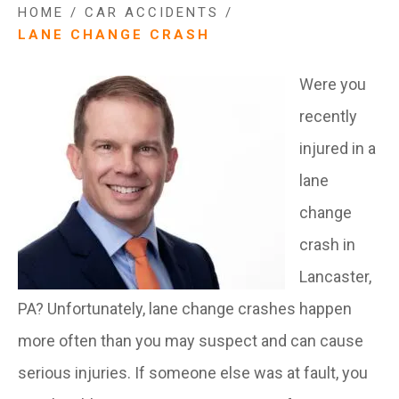
HOME
/
CAR ACCIDENTS
/
LANE CHANGE CRASH
Were you
recently
injured in a
lane
change
crash in
Lancaster,
PA? Unfortunately, lane change crashes happen
more often than you may suspect and can cause
serious injuries. If someone else was at fault, you