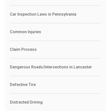
Car Inspection Laws in Pennsylvania
Common Injuries
Claim Process
Dangerous Roads/Intersections in Lancaster
Defective Tire
Distracted Driving