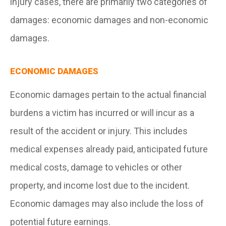
injury cases, there are primarily two categories of
damages: economic damages and non-economic
damages.
ECONOMIC DAMAGES
Economic damages pertain to the actual financial
burdens a victim has incurred or will incur as a
result of the accident or injury. This includes
medical expenses already paid, anticipated future
medical costs, damage to vehicles or other
property, and income lost due to the incident.
Economic damages may also include the loss of
potential future earnings.