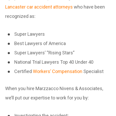
Lancaster car accident attorneys
who have been
recognized as:
Super Lawyers
Best Lawyers of America
Super Lawyers’ “Rising Stars”
National Trial Lawyers Top 40 Under 40
Certified
Workers’ Compensation
Specialist
When you hire Marzzacco Nivens & Associates,
we’ll put our expertise to work for you by:
Investigating the accident;