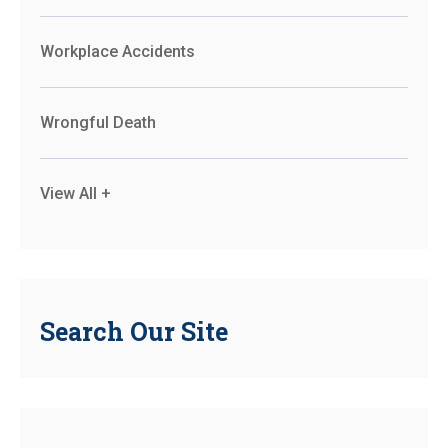
Workplace Accidents
Wrongful Death
View All +
Search Our Site