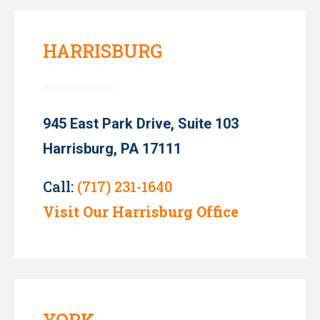
HARRISBURG
945 East Park Drive, Suite 103
Harrisburg, PA 17111
Call:
(717) 231-1640
Visit Our Harrisburg Office