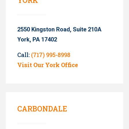
YORK
2550 Kingston Road, Suite 210A
York, PA 17402
Call:
(717) 995-8998
Visit Our York Office
CARBONDALE