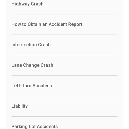
Highway Crash
How to Obtain an Accident Report
Intersection Crash
Lane Change Crash
Left-Turn Accidents
Liability
Parking Lot Accidents