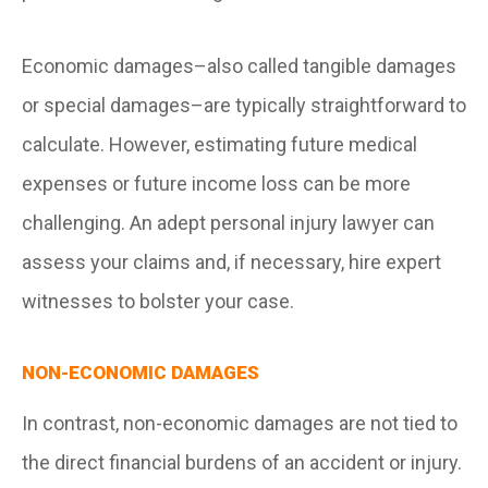
Economic damages–also called tangible damages
or special damages–are typically straightforward to
calculate. However, estimating future medical
expenses or future income loss can be more
challenging. An adept personal injury lawyer can
assess your claims and, if necessary, hire expert
witnesses to bolster your case.
NON-ECONOMIC DAMAGES
In contrast, non-economic damages are not tied to
the direct financial burdens of an accident or injury.