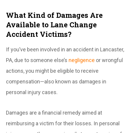
What Kind of Damages Are
Available to Lane Change
Accident Victims?
If you’ve been involved in an accident in Lancaster,
PA, due to someone else’s
negligence
or wrongful
actions, you might be eligible to receive
compensation—also known as damages in
personal injury cases.
Damages are a financial remedy aimed at
reimbursing a victim for their losses. In personal