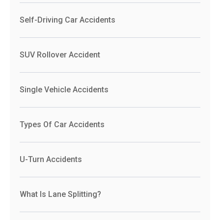
Self-Driving Car Accidents
SUV Rollover Accident
Single Vehicle Accidents
Types Of Car Accidents
U-Turn Accidents
What Is Lane Splitting?