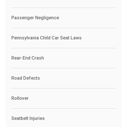
Passenger Negligence
Pennsylvania Child Car Seat Laws
Rear-End Crash
Road Defects
Rollover
Seatbelt Injuries