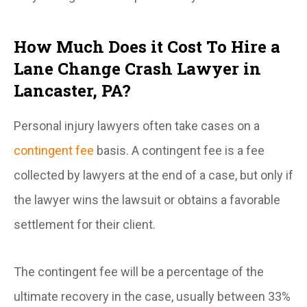
How Much Does it Cost To Hire a
Lane Change Crash Lawyer in
Lancaster, PA?
Personal injury lawyers often take cases on a
contingent fee
basis. A contingent fee is a fee
collected by lawyers at the end of a case, but only if
the lawyer wins the lawsuit or obtains a favorable
settlement for their client.
The contingent fee will be a percentage of the
ultimate recovery in the case, usually between 33%