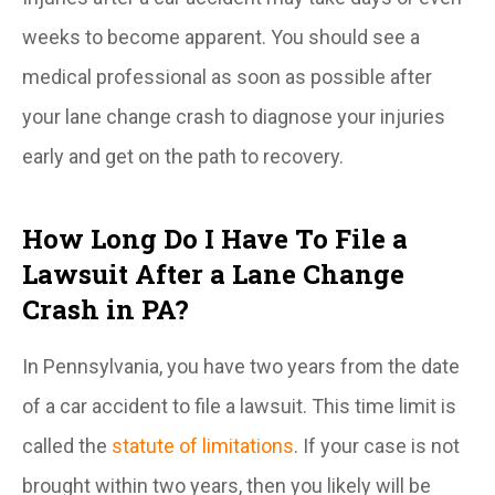
weeks to become apparent. You should see a
medical professional as soon as possible after
your lane change crash to diagnose your injuries
early and get on the path to recovery.
How Long Do I Have To File a
Lawsuit After a Lane Change
Crash in PA?
In Pennsylvania, you have two years from the date
of a car accident to file a lawsuit. This time limit is
called the
statute of limitations
. If your case is not
brought within two years, then you likely will be