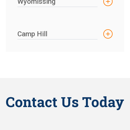
Wyomissing
Camp Hill
Contact Us Today