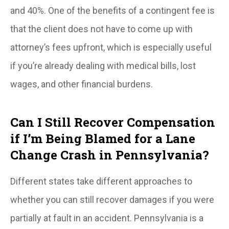
and 40%. One of the benefits of a contingent fee is
that the client does not have to come up with
attorney’s fees upfront, which is especially useful
if you’re already dealing with medical bills, lost
wages, and other financial burdens.
Can I Still Recover Compensation
if I’m Being Blamed for a Lane
Change Crash in Pennsylvania?
Different states take different approaches to
whether you can still recover damages if you were
partially at fault in an accident. Pennsylvania is a