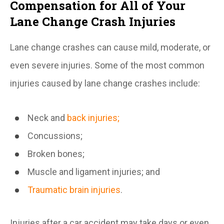
Compensation for All of Your
Lane Change Crash Injuries
Lane change crashes can cause mild, moderate, or
even severe injuries. Some of the most common
injuries caused by lane change crashes include:
Neck and
back injuries;
Concussions;
Broken bones;
Muscle and ligament injuries; and
Traumatic brain injuries
.
Injuries after a car accident may take days or even