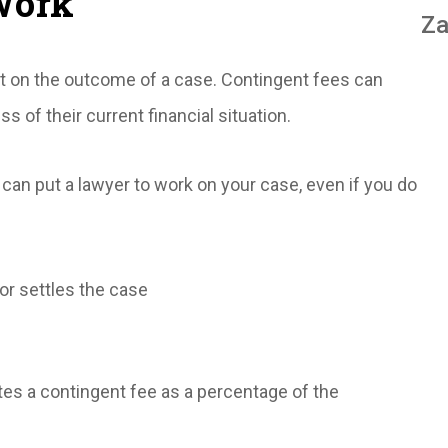
Work
Za
ent on the outcome of a case. Contingent fees can
ss of their current financial situation.
can put a lawyer to work on your case, even if you do
or settles the case
ates a contingent fee as a percentage of the