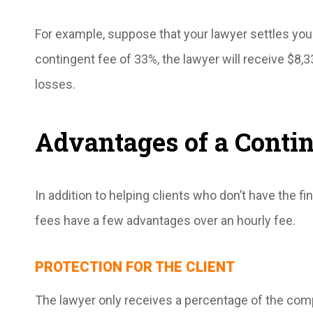
For example, suppose that your lawyer settles your
contingent fee of 33%, the lawyer will receive $8,3
losses.
Advantages of a Conti
In addition to helping clients who don’t have the f
fees have a few advantages over an hourly fee.
PROTECTION FOR THE CLIENT
The lawyer only receives a percentage of the comp