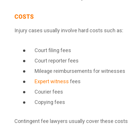
COSTS
Injury cases usually involve hard costs such as:
Court filing fees
Court reporter fees
Mileage reimbursements for witnesses
Expert witness
fees
Courier fees
Copying fees
Contingent fee lawyers usually cover these costs 