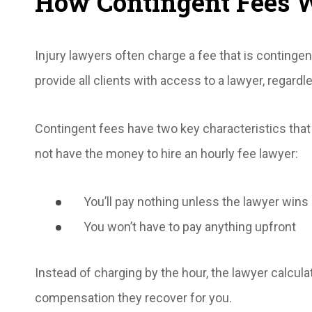
How Contingent Fees 
Injury lawyers often charge a fee that is conting
provide all clients with access to a lawyer, regardle
Contingent fees have two key characteristics that 
not have the money to hire an hourly fee lawyer:
You’ll pay nothing unless the lawyer wins 
You won’t have to pay anything upfront
Instead of charging by the hour, the lawyer calcul
compensation they recover for you.