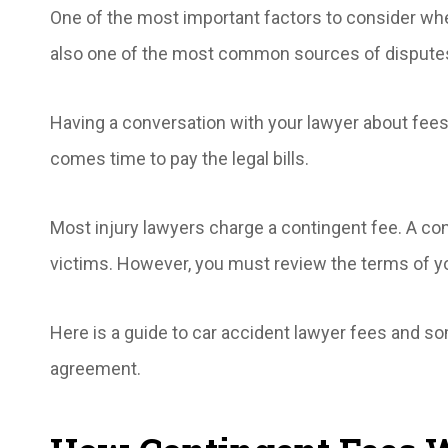
One of the most important factors to consider when
also one of the most common sources of dispute
Having a conversation with your lawyer about fee
comes time to pay the legal bills.
Most injury lawyers charge a contingent fee. A co
victims. However, you must review the terms of yo
Here is a guide to car accident lawyer fees and some
agreement.