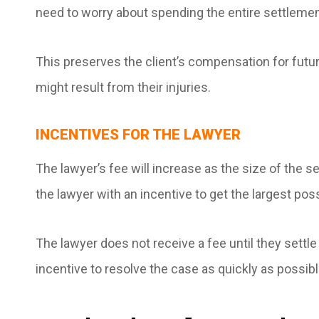
need to worry about spending the entire settleme
This preserves the client’s compensation for fut
might result from their injuries.
INCENTIVES FOR THE LAWYER
The lawyer’s fee will increase as the size of the
the lawyer with an incentive to get the largest po
The lawyer does not receive a fee until they settl
incentive to resolve the case as quickly as possibl