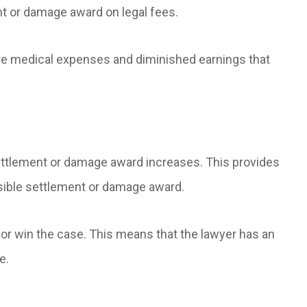
nt or damage award on legal fees.
ure medical expenses and diminished earnings that
 settlement or damage award increases. This provides
ssible settlement or damage award.
e or win the case. This means that the lawyer has an
e.