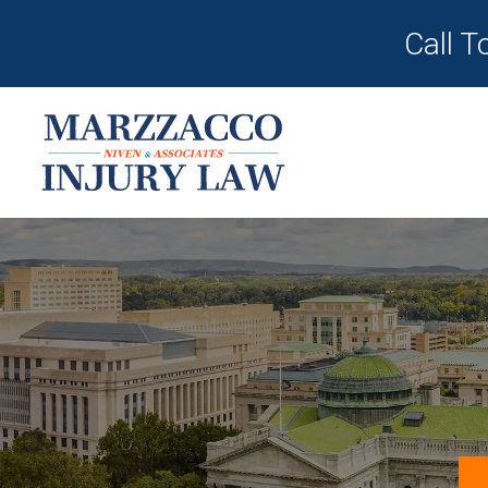
Call T