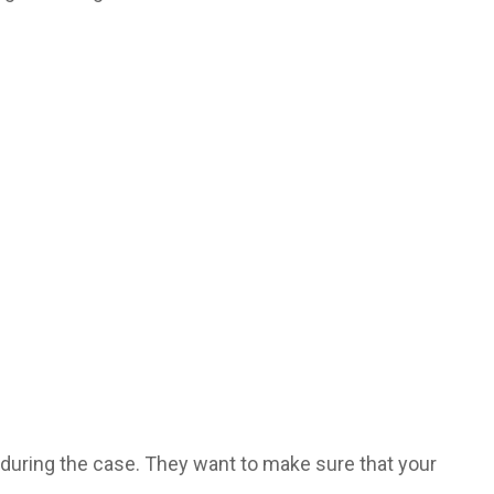
during the case. They want to make sure that your