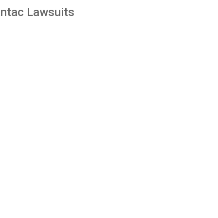
ntac Lawsuits