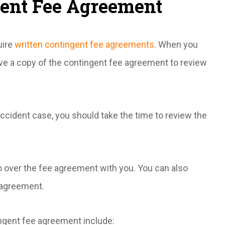
gent Fee Agreement
uire
written contingent fee agreements
. When you
ive a copy of the contingent fee agreement to review
ccident case, you should take the time to review the
o over the fee agreement with you. You can also
 agreement.
ngent fee agreement include: