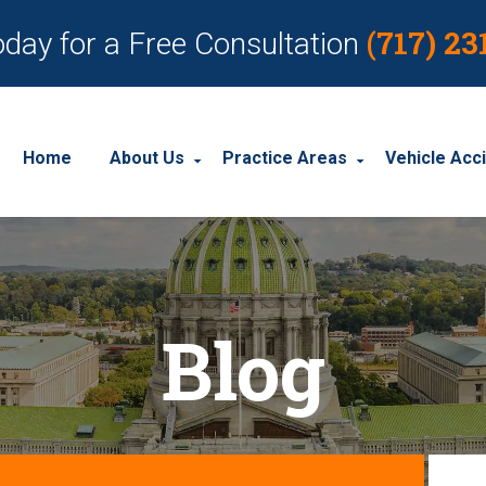
(717) 23
oday for a Free Consultation
Home
About Us
Practice Areas
Vehicle Acc
About Our Personal Injury Law Firm
Employment Discrimination
Car Acci
Our Attorneys
Social Security Disability
Motorcyc
Blog
Our Case Results
Workplace Accidents
Truck Ac
Our Client Reviews
Workers’ Compensation
Wrongful Death