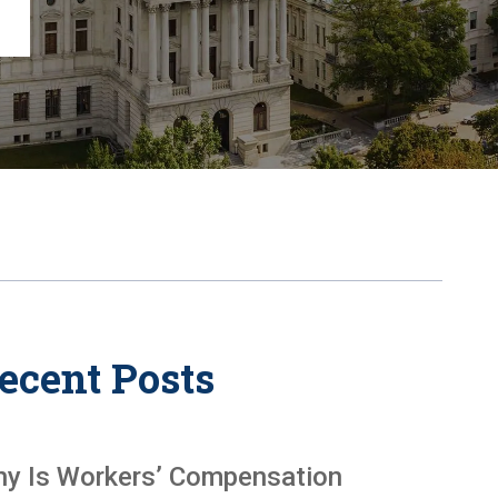
Chambersburg
Lancaster
Lebanon
View All +
ecent Posts
y Is Workers’ Compensation