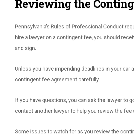
Reviewing the Contin
Pennsylvania’s Rules of Professional Conduct req
hire a lawyer on a contingent fee, you should rece
and sign.
Unless you have impending deadlines in your car a
contingent fee agreement carefully.
If you have questions, you can ask the lawyer to g
contact another lawyer to help you review the fee
Some issues to watch for as you review the conti