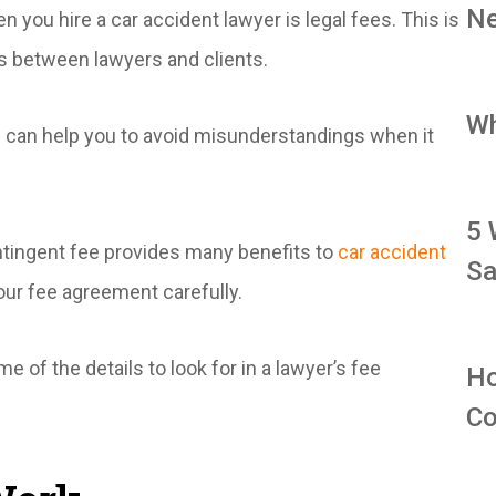
Ne
 you hire a car accident lawyer is legal fees. This is
s between lawyers and clients.
Wh
s can help you to avoid misunderstandings when it
5 
ntingent fee provides many benefits to
car accident
Sa
ur fee agreement carefully.
 of the details to look for in a lawyer’s fee
Ho
Co