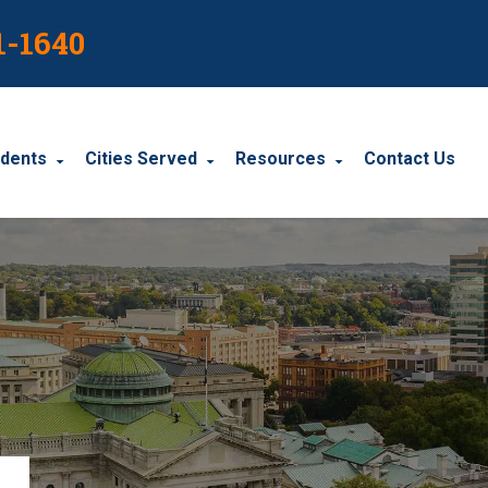
1-1640
idents
Cities Served
Resources
Contact Us
dents
Harrisburg
Blog
le Accidents
Wyomissing
Resources
cidents
York
Carbondale
Carlisle