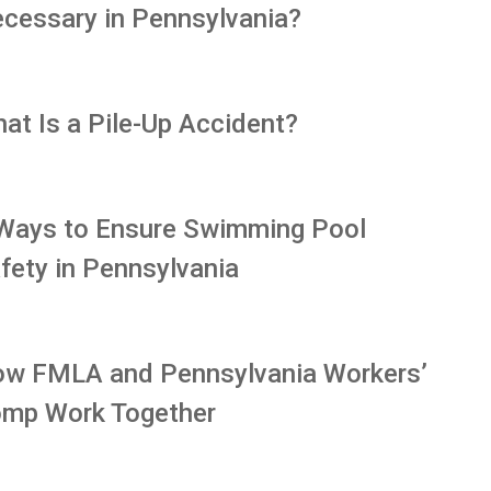
cessary in Pennsylvania?
at Is a Pile-Up Accident?
Ways to Ensure Swimming Pool
fety in Pennsylvania
w FMLA and Pennsylvania Workers’
mp Work Together