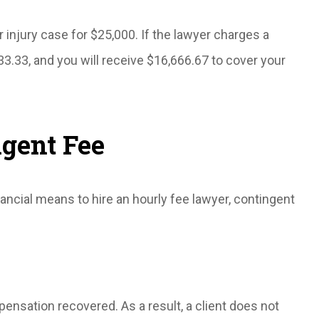
 injury case for $25,000. If the lawyer charges a
33.33, and you will receive $16,666.67 to cover your
ngent Fee
inancial means to hire an hourly fee lawyer, contingent
ensation recovered. As a result, a client does not