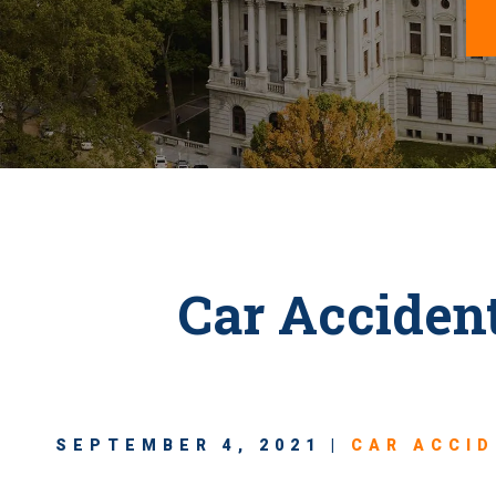
Car Acciden
SEPTEMBER 4, 2021 |
CAR ACCI